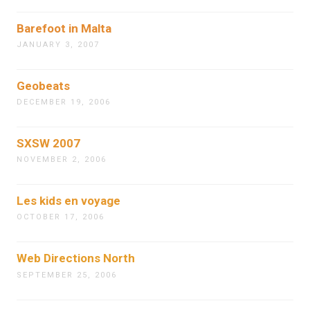
Barefoot in Malta
JANUARY 3, 2007
Geobeats
DECEMBER 19, 2006
SXSW 2007
NOVEMBER 2, 2006
Les kids en voyage
OCTOBER 17, 2006
Web Directions North
SEPTEMBER 25, 2006