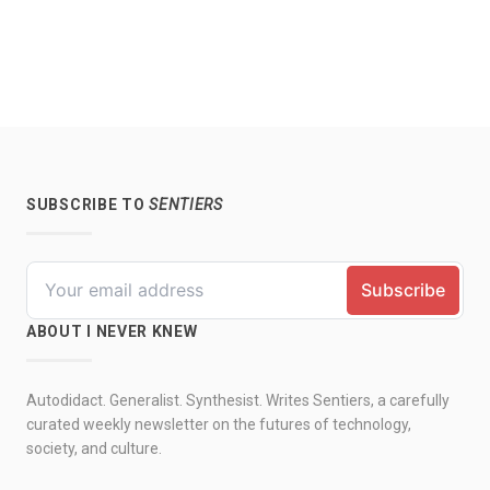
SUBSCRIBE TO
SENTIERS
ABOUT I NEVER KNEW
Autodidact. Generalist. Synthesist. Writes Sentiers, a carefully
curated weekly newsletter on the futures of technology,
society, and culture.