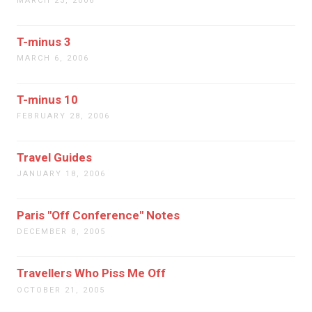
MARCH 23, 2006
T-minus 3
MARCH 6, 2006
T-minus 10
FEBRUARY 28, 2006
Travel Guides
JANUARY 18, 2006
Paris "Off Conference" Notes
DECEMBER 8, 2005
Travellers Who Piss Me Off
OCTOBER 21, 2005