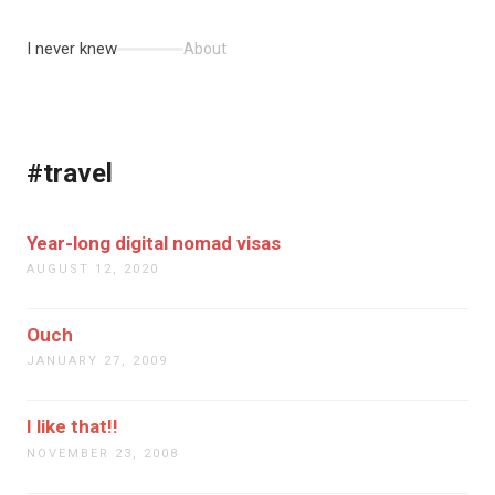
I never knew
About
#travel
Year-long digital nomad visas
AUGUST 12, 2020
Ouch
JANUARY 27, 2009
I like that!!
NOVEMBER 23, 2008