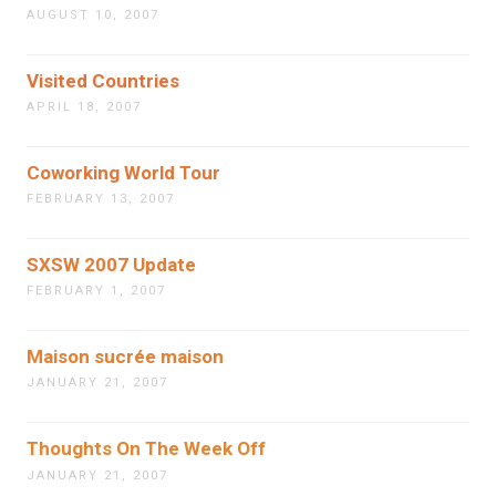
AUGUST 10, 2007
Visited Countries
APRIL 18, 2007
Coworking World Tour
FEBRUARY 13, 2007
SXSW 2007 Update
FEBRUARY 1, 2007
Maison sucrée maison
JANUARY 21, 2007
Thoughts On The Week Off
JANUARY 21, 2007