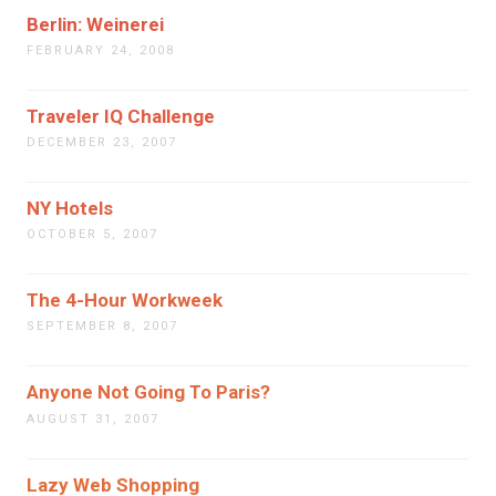
Berlin: Weinerei
FEBRUARY 24, 2008
Traveler IQ Challenge
DECEMBER 23, 2007
NY Hotels
OCTOBER 5, 2007
The 4-Hour Workweek
SEPTEMBER 8, 2007
Anyone Not Going To Paris?
AUGUST 31, 2007
Lazy Web Shopping