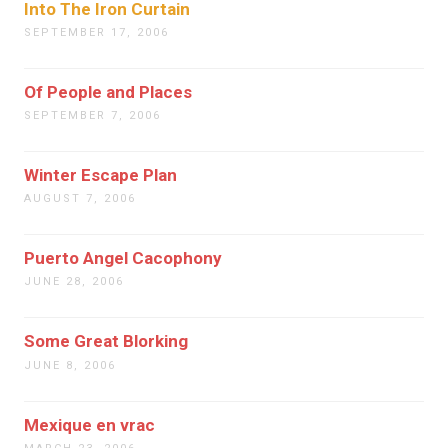
Into The Iron Curtain
SEPTEMBER 17, 2006
Of People and Places
SEPTEMBER 7, 2006
Winter Escape Plan
AUGUST 7, 2006
Puerto Angel Cacophony
JUNE 28, 2006
Some Great Blorking
JUNE 8, 2006
Mexique en vrac