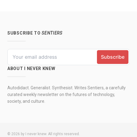
SUBSCRIBE TO
SENTIERS
ABOUT I NEVER KNEW
Autodidact. Generalist. Synthesist. Writes Sentiers, a carefully
curated weekly newsletter on the futures of technology,
society, and culture.
© 2026 by I never knew. All rights reserved.