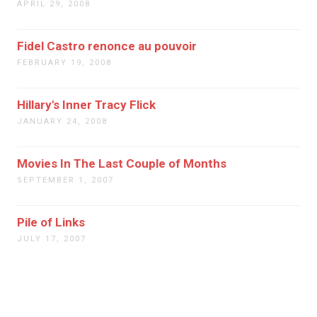
APRIL 29, 2008
Fidel Castro renonce au pouvoir
FEBRUARY 19, 2008
Hillary's Inner Tracy Flick
JANUARY 24, 2008
Movies In The Last Couple of Months
SEPTEMBER 1, 2007
Pile of Links
JULY 17, 2007