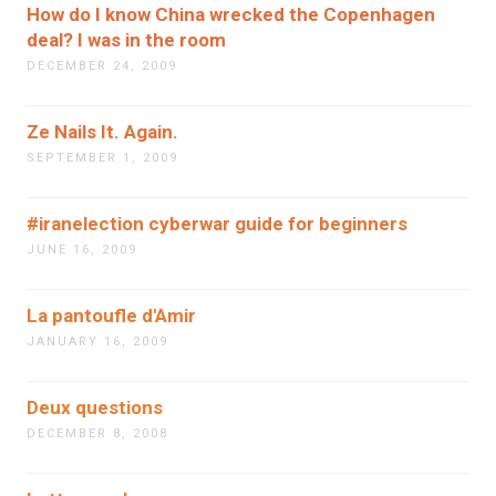
How do I know China wrecked the Copenhagen
deal? I was in the room
DECEMBER 24, 2009
Ze Nails It. Again.
SEPTEMBER 1, 2009
#iranelection cyberwar guide for beginners
JUNE 16, 2009
La pantoufle d'Amir
JANUARY 16, 2009
Deux questions
DECEMBER 8, 2008