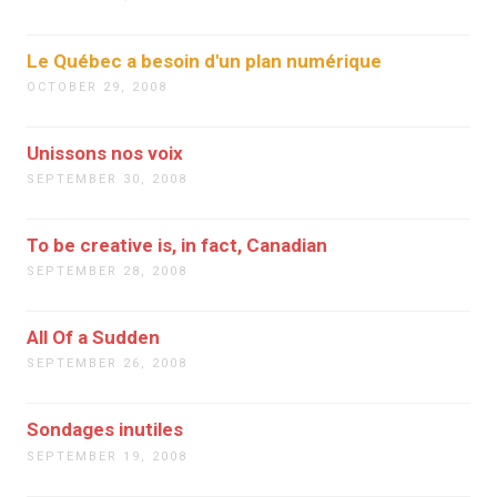
Le Québec a besoin d'un plan numérique
OCTOBER 29, 2008
Unissons nos voix
SEPTEMBER 30, 2008
To be creative is, in fact, Canadian
SEPTEMBER 28, 2008
All Of a Sudden
SEPTEMBER 26, 2008
Sondages inutiles
SEPTEMBER 19, 2008