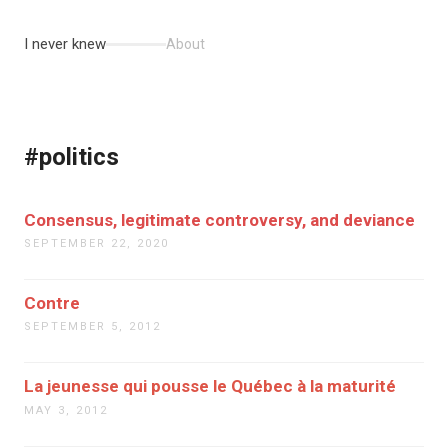
I never knew
About
#politics
Consensus, legitimate controversy, and deviance
SEPTEMBER 22, 2020
Contre
SEPTEMBER 5, 2012
La jeunesse qui pousse le Québec à la maturité
MAY 3, 2012