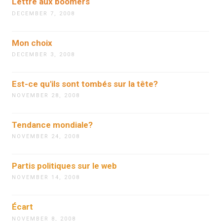
Lettre aux boomers
DECEMBER 7, 2008
Mon choix
DECEMBER 3, 2008
Est-ce qu'ils sont tombés sur la tête?
NOVEMBER 28, 2008
Tendance mondiale?
NOVEMBER 24, 2008
Partis politiques sur le web
NOVEMBER 14, 2008
Écart
NOVEMBER 8, 2008