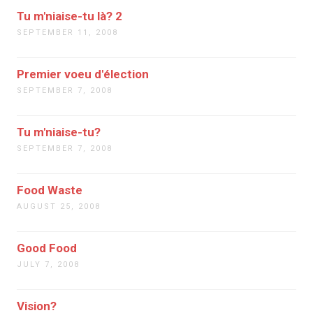
Tu m'niaise-tu là? 2
SEPTEMBER 11, 2008
Premier voeu d'élection
SEPTEMBER 7, 2008
Tu m'niaise-tu?
SEPTEMBER 7, 2008
Food Waste
AUGUST 25, 2008
Good Food
JULY 7, 2008
Vision?