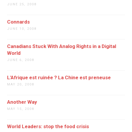
JUNE 25, 2008
Connards
JUNE 10, 2008
Canadians Stuck With Analog Rights in a Digital
World
JUNE 6, 2008
L'Afrique est ruinée ? La Chine est preneuse
MAY 20, 2008
Another Way
MAY 15, 2008
World Leaders: stop the food crisis