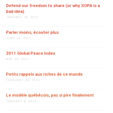
Defend our freedom to share (or why SOPA is a
bad idea)
JANUARY 18, 2012
Parler moins, écouter plus
JUNE 24, 2011
2011 Global Peace Index
MAY 29, 2011
Petits rappels aux riches de ce monde
FEBRUARY 25, 2010
Le modèle québécois, pas si pire finalement
JANUARY 8, 2010